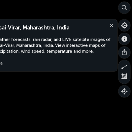
sai-Virar, Maharashtra, India
ther forecasts, rain radar, and LIVE satellite images of
ai-Virar, Maharashtra, India. View interactive maps of
cipitation, wind speed, temperature and more.
ia