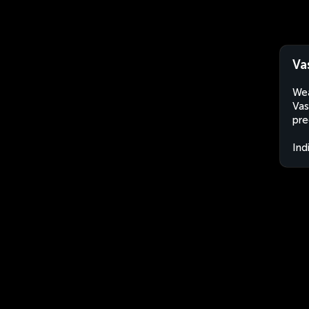
Va
Wea
Vas
pre
Ind