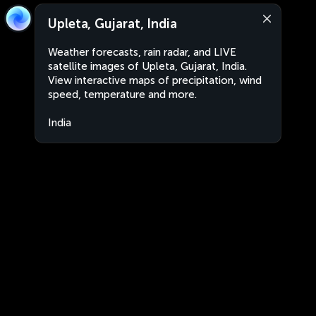
Upleta, Gujarat, India
Weather forecasts, rain radar, and LIVE
satellite images of Upleta, Gujarat, India.
View interactive maps of precipitation, wind
speed, temperature and more.
India