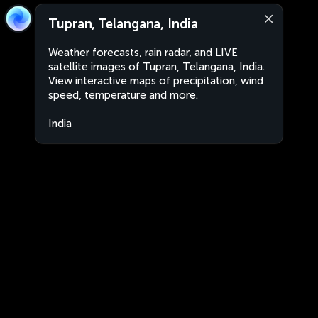
Tupran, Telangana, India
Weather forecasts, rain radar, and LIVE
satellite images of Tupran, Telangana, India.
View interactive maps of precipitation, wind
speed, temperature and more.
India