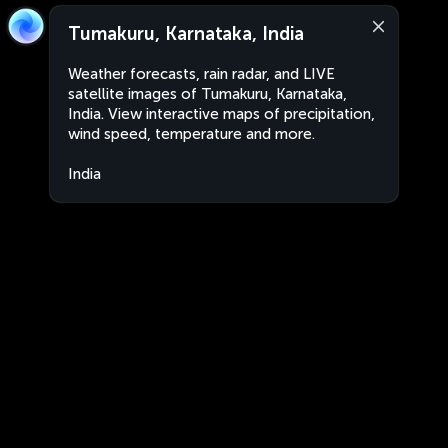
Tumakuru, Karnataka, India
Weather forecasts, rain radar, and LIVE
satellite images of Tumakuru, Karnataka,
India. View interactive maps of precipitation,
wind speed, temperature and more.
India