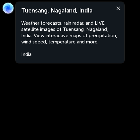
Tuensang, Nagaland, India
Weather forecasts, rain radar, and LIVE
satellite images of Tuensang, Nagaland,
India. View interactive maps of precipitation,
wind speed, temperature and more.
India