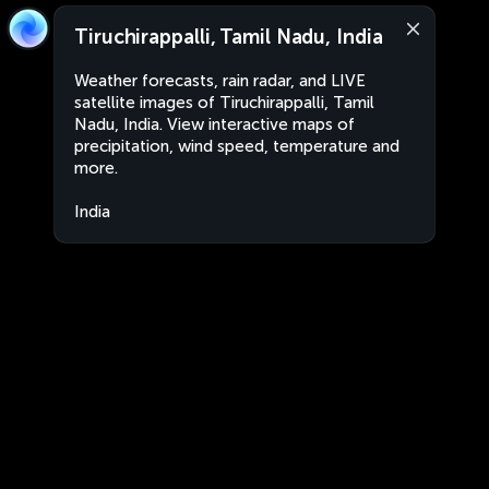
Tiruchirappalli, Tamil Nadu, India
Weather forecasts, rain radar, and LIVE
satellite images of Tiruchirappalli, Tamil
Nadu, India. View interactive maps of
precipitation, wind speed, temperature and
more.
India