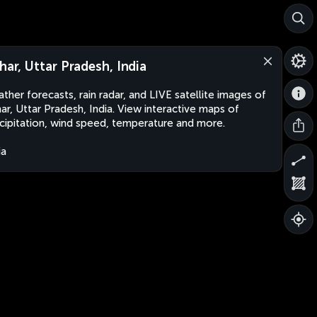
lhar, Uttar Pradesh, India
ther forecasts, rain radar, and LIVE satellite images of
har, Uttar Pradesh, India. View interactive maps of
cipitation, wind speed, temperature and more.
ia