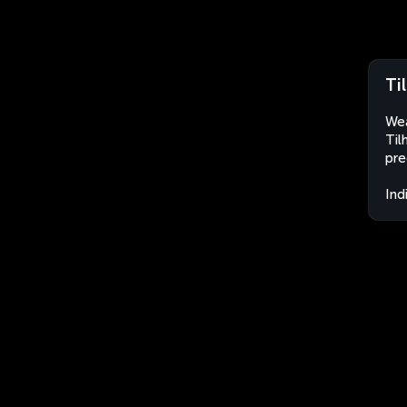
Ti
Wea
Til
pre
Ind