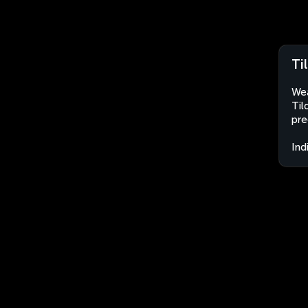
Ti
Wea
Til
pre
Ind