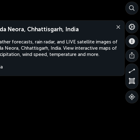
lda Neora, Chhattisgarh, India
ther forecasts, rain radar, and LIVE satellite images of
da Neora, Chhattisgarh, India. View interactive maps of
cipitation, wind speed, temperature and more.
ia