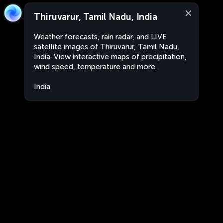
Thiruvarur, Tamil Nadu, India
Weather forecasts, rain radar, and LIVE
satellite images of Thiruvarur, Tamil Nadu,
India. View interactive maps of precipitation,
wind speed, temperature and more.
India