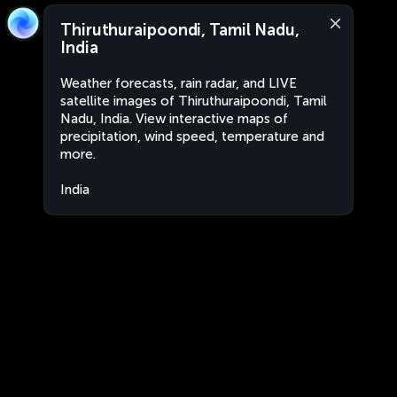
Thiruthuraipoondi, Tamil Nadu,
India
Weather forecasts, rain radar, and LIVE
satellite images of Thiruthuraipoondi, Tamil
Nadu, India. View interactive maps of
precipitation, wind speed, temperature and
more.
India