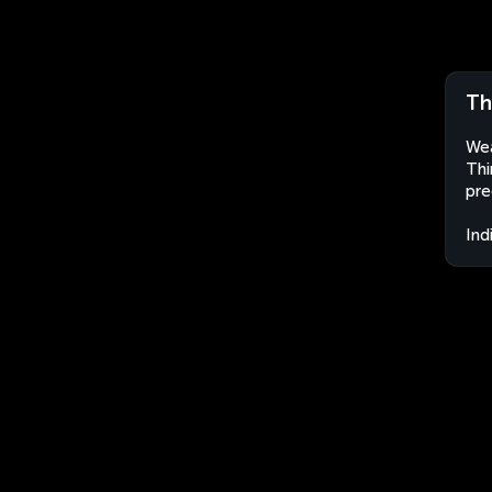
Th
Wea
Thi
pre
Ind