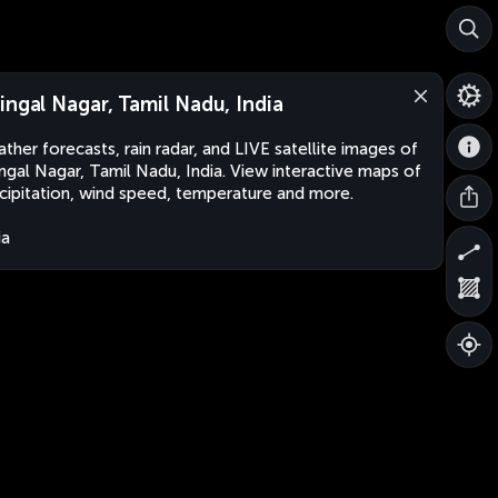
ingal Nagar, Tamil Nadu, India
ther forecasts, rain radar, and LIVE satellite images of
ngal Nagar, Tamil Nadu, India. View interactive maps of
cipitation, wind speed, temperature and more.
ia