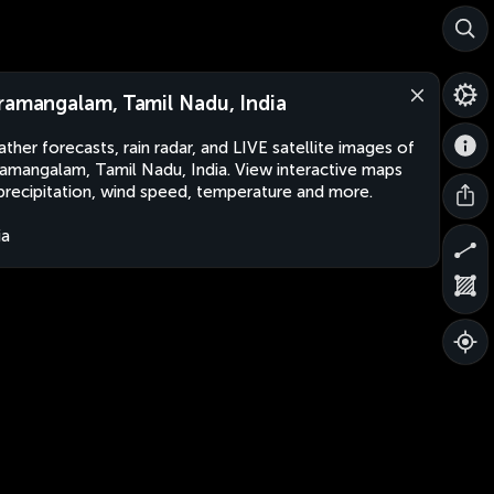
ramangalam, Tamil Nadu, India
ther forecasts, rain radar, and LIVE satellite images of
amangalam, Tamil Nadu, India. View interactive maps
precipitation, wind speed, temperature and more.
ia