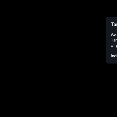
Ta
Wea
Tar
of 
Ind