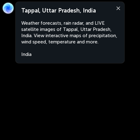
Tappal, Uttar Pradesh, India
Weather forecasts, rain radar, and LIVE
satellite images of Tappal, Uttar Pradesh,
India. View interactive maps of precipitation,
wind speed, temperature and more.
India