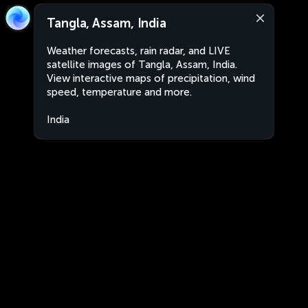
Tangla, Assam, India
Weather forecasts, rain radar, and LIVE
satellite images of Tangla, Assam, India.
View interactive maps of precipitation, wind
speed, temperature and more.
India