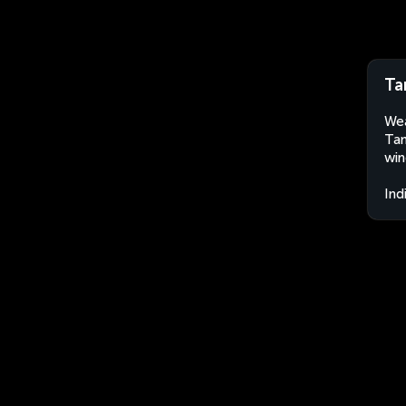
Ta
Wea
Tam
win
Ind