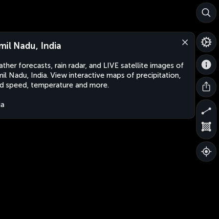
mil Nadu, India
ther forecasts, rain radar, and LIVE satellite images of
il Nadu, India. View interactive maps of precipitation,
d speed, temperature and more.
ia