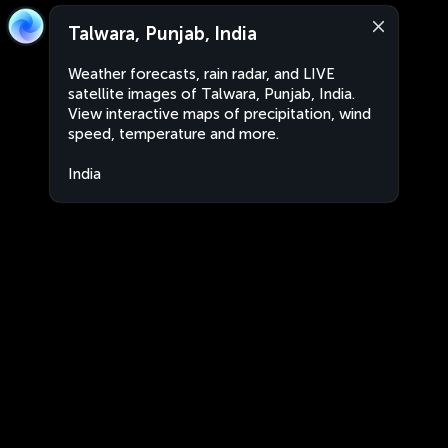
Talwara, Punjab, India
Weather forecasts, rain radar, and LIVE
satellite images of Talwara, Punjab, India.
View interactive maps of precipitation, wind
speed, temperature and more.
India