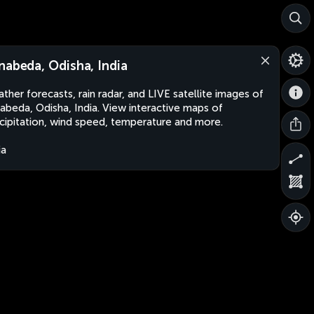
nabeda, Odisha, India
ther forecasts, rain radar, and LIVE satellite images of
abeda, Odisha, India. View interactive maps of
cipitation, wind speed, temperature and more.
ia