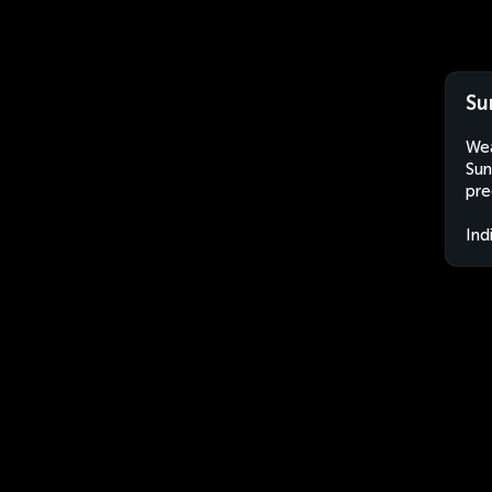
Su
Wea
Sun
pre
Ind