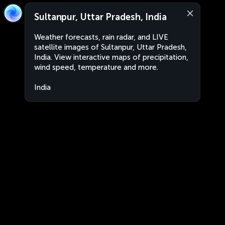
Sultanpur, Uttar Pradesh, India
Weather forecasts, rain radar, and LIVE
satellite images of Sultanpur, Uttar Pradesh,
India. View interactive maps of precipitation,
wind speed, temperature and more.
India