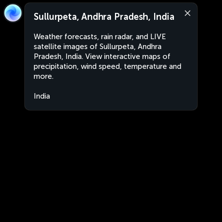
Sullurpeta, Andhra Pradesh, India
Weather forecasts, rain radar, and LIVE
satellite images of Sullurpeta, Andhra
Pradesh, India. View interactive maps of
precipitation, wind speed, temperature and
more.
India