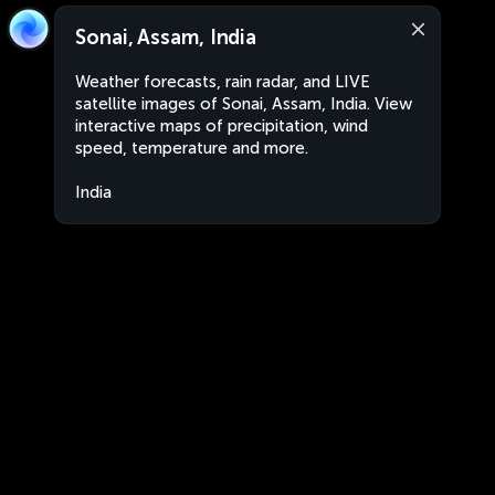
Sonai, Assam, India
Weather forecasts, rain radar, and LIVE
satellite images of Sonai, Assam, India. View
interactive maps of precipitation, wind
speed, temperature and more.
India