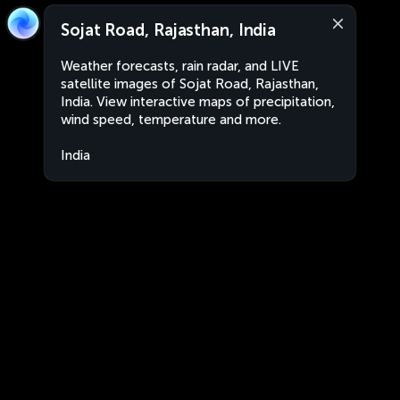
Sojat Road, Rajasthan, India
Weather forecasts, rain radar, and LIVE
satellite images of Sojat Road, Rajasthan,
India. View interactive maps of precipitation,
wind speed, temperature and more.
India