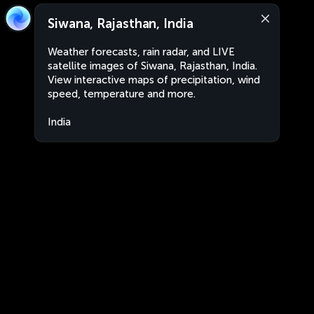
Siwana, Rajasthan, India
Weather forecasts, rain radar, and LIVE
satellite images of Siwana, Rajasthan, India.
View interactive maps of precipitation, wind
speed, temperature and more.
India