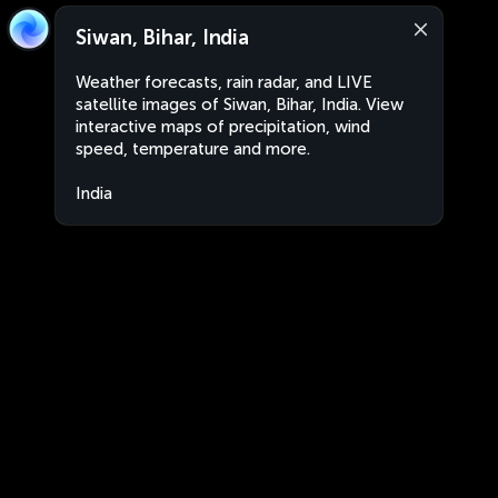
Siwan, Bihar, India
Weather forecasts, rain radar, and LIVE
satellite images of Siwan, Bihar, India. View
interactive maps of precipitation, wind
speed, temperature and more.
India