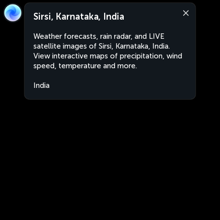
Sirsi, Karnataka, India
Weather forecasts, rain radar, and LIVE
satellite images of Sirsi, Karnataka, India.
View interactive maps of precipitation, wind
speed, temperature and more.
India