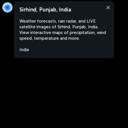
Sirhind, Punjab, India
Weather forecasts, rain radar, and LIVE
satellite images of Sirhind, Punjab, India.
View interactive maps of precipitation, wind
speed, temperature and more.
India