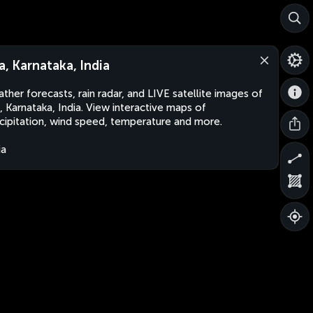
ra, Karnataka, India
ther forecasts, rain radar, and LIVE satellite images of
a, Karnataka, India. View interactive maps of
cipitation, wind speed, temperature and more.
ia