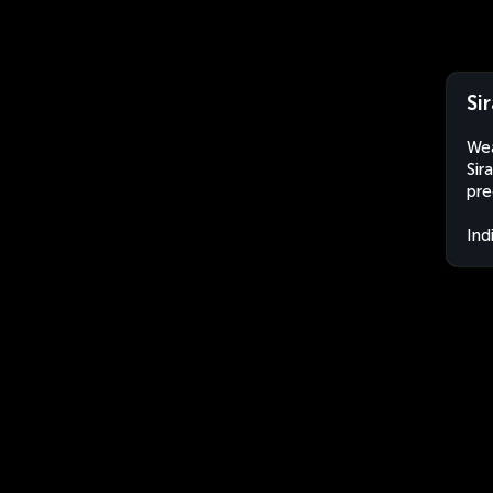
Si
Wea
Sir
pre
Ind