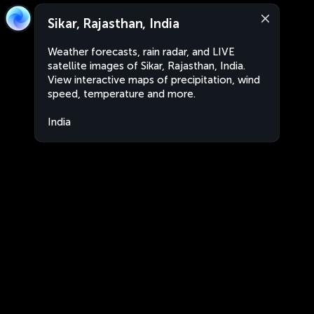
Sikar, Rajasthan, India
Weather forecasts, rain radar, and LIVE
satellite images of Sikar, Rajasthan, India.
View interactive maps of precipitation, wind
speed, temperature and more.
India