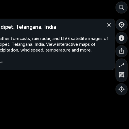
ddipet, Telangana, India
ther forecasts, rain radar, and LIVE satellite images of
dipet, Telangana, India. View interactive maps of
cipitation, wind speed, temperature and more.
ia