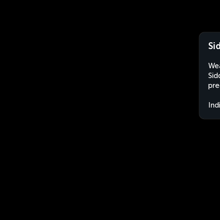
Si
Wea
Sid
pre
Ind