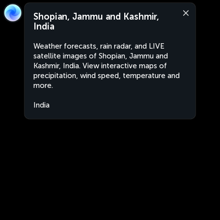
Shopian, Jammu and Kashmir,
India
Weather forecasts, rain radar, and LIVE
satellite images of Shopian, Jammu and
Kashmir, India. View interactive maps of
precipitation, wind speed, temperature and
more.
India