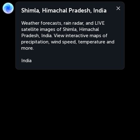
Shimla, Himachal Pradesh, India
Weather forecasts, rain radar, and LIVE
satellite images of Shimla, Himachal
Pradesh, India. View interactive maps of
precipitation, wind speed, temperature and
more.
India