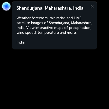
Shendurjana, Maharashtra, India
Weather forecasts, rain radar, and LIVE
satellite images of Shendurjana, Maharashtra,
India. View interactive maps of precipitation,
wind speed, temperature and more.
India