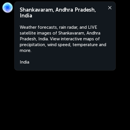
Shankavaram, Andhra Pradesh,
India
Weather forecasts, rain radar, and LIVE
satellite images of Shankavaram, Andhra
Pradesh, India. View interactive maps of
precipitation, wind speed, temperature and
more.
India