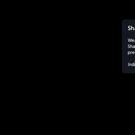
Sh
Wea
Sha
pre
Ind