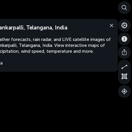
ankarpalli, Telangana, India
ther forecasts, rain radar, and LIVE satellite images of
nkarpalli, Telangana, India. View interactive maps of
cipitation, wind speed, temperature and more.
ia