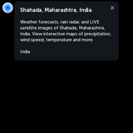
Shahada, Maharashtra, India
Weather forecasts, rain radar, and LIVE
satellite images of Shahada, Maharashtra,
India. View interactive maps of precipitation,
wind speed, temperature and more.
India