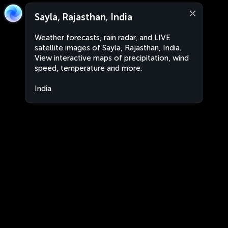
Sayla, Rajasthan, India
Weather forecasts, rain radar, and LIVE
satellite images of Sayla, Rajasthan, India.
View interactive maps of precipitation, wind
speed, temperature and more.
India