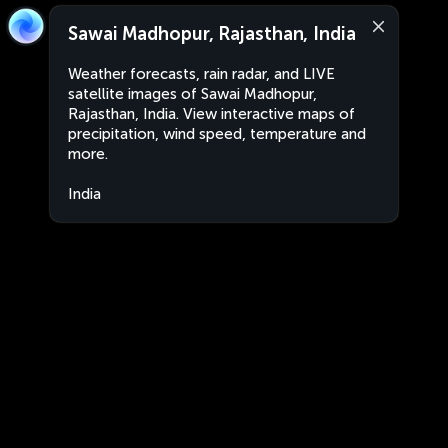
Sawai Madhopur, Rajasthan, India
Weather forecasts, rain radar, and LIVE
satellite images of Sawai Madhopur,
Rajasthan, India. View interactive maps of
precipitation, wind speed, temperature and
more.
India