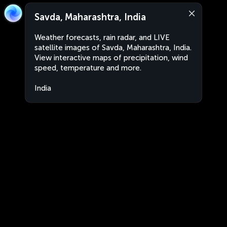
Savda, Maharashtra, India
Weather forecasts, rain radar, and LIVE
satellite images of Savda, Maharashtra, India.
View interactive maps of precipitation, wind
speed, temperature and more.
India