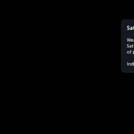
Sa
Wea
Sat
of 
Ind