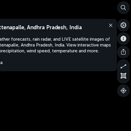
ttenapalle, Andhra Pradesh, India
ther forecasts, rain radar, and LIVE satellite images of
tenapalle, Andhra Pradesh, India. View interactive maps
precipitation, wind speed, temperature and more.
ia