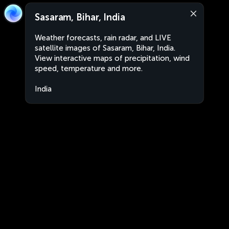
Sasaram, Bihar, India
Weather forecasts, rain radar, and LIVE
satellite images of Sasaram, Bihar, India.
View interactive maps of precipitation, wind
speed, temperature and more.
India