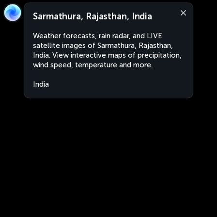
Sarmathura, Rajasthan, India
Weather forecasts, rain radar, and LIVE
satellite images of Sarmathura, Rajasthan,
India. View interactive maps of precipitation,
wind speed, temperature and more.
India