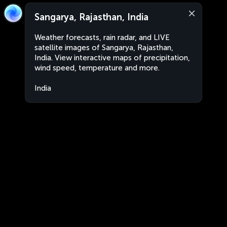
Sangarya, Rajasthan, India
Weather forecasts, rain radar, and LIVE
satellite images of Sangarya, Rajasthan,
India. View interactive maps of precipitation,
wind speed, temperature and more.
India