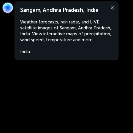
Sangam, Andhra Pradesh, India
Weather forecasts, rain radar, and LIVE
satellite images of Sangam, Andhra Pradesh,
India. View interactive maps of precipitation,
wind speed, temperature and more.
India