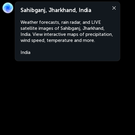
Sahibganj, Jharkhand, India
Weather forecasts, rain radar, and LIVE
satellite images of Sahibganj, Jharkhand,
India. View interactive maps of precipitation,
wind speed, temperature and more.
India