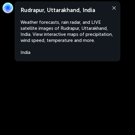
Rudrapur, Uttarakhand, India
Weather forecasts, rain radar, and LIVE
satellite images of Rudrapur, Uttarakhand,
India. View interactive maps of precipitation,
wind speed, temperature and more.
India