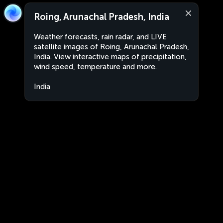
Roing, Arunachal Pradesh, India
Weather forecasts, rain radar, and LIVE
satellite images of Roing, Arunachal Pradesh,
India. View interactive maps of precipitation,
wind speed, temperature and more.
India