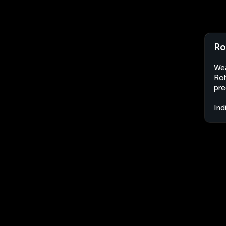
Ro
Wea
Roh
pre
Ind