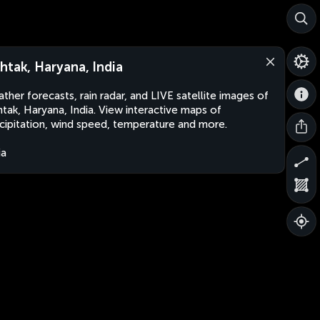
htak, Haryana, India
ther forecasts, rain radar, and LIVE satellite images of
tak, Haryana, India. View interactive maps of
cipitation, wind speed, temperature and more.
ia