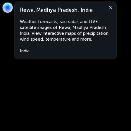
Rewa, Madhya Pradesh, India
Weather forecasts, rain radar, and LIVE
satellite images of Rewa, Madhya Pradesh,
India. View interactive maps of precipitation,
wind speed, temperature and more.
India