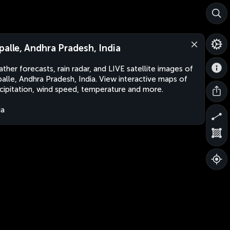
palle, Andhra Pradesh, India
ther forecasts, rain radar, and LIVE satellite images of
alle, Andhra Pradesh, India. View interactive maps of
cipitation, wind speed, temperature and more.
ia