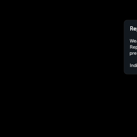
Re
Wea
Rep
pre
Ind