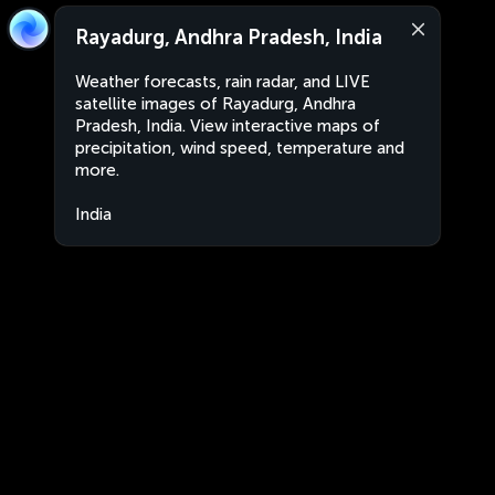
Rayadurg, Andhra Pradesh, India
Weather forecasts, rain radar, and LIVE
satellite images of Rayadurg, Andhra
Pradesh, India. View interactive maps of
precipitation, wind speed, temperature and
more.
India