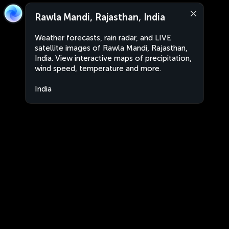
Rawla Mandi, Rajasthan, India
Weather forecasts, rain radar, and LIVE
satellite images of Rawla Mandi, Rajasthan,
India. View interactive maps of precipitation,
wind speed, temperature and more.
India